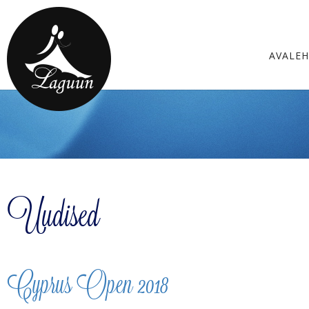
AVALE
Uudised
Cyprus Open 2018