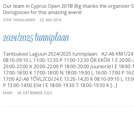
Our team in Cyprus Open 2018! Big thanks the organizer 
Dorogovcev for this amazing event!
STEN TARSALAINEN
02. MAI 2018
2024/2025 tunniplaan
Tantsukool Laguun 2024/2025 tunniplaan: A2-A6 KM1/24
08:10-09:10 L 11:00-12:30 P 11:00-12:30 ÕR EKÕR 1 E 20:00-
20:00-22:00 K 20:00-22:00 P 18:00-20:00 Juuniorid I E 18:00-
17:00-18:00 K 17:00-18:00 N 18:00-19:00 L 16:00-17:00 P 16:
17:00 A2-A6 TÕVL2CD/24 E 13:20-14:20 K 08:10-09:10 L 13:0
P 13:00-14:00 Eliit I E 18:00-19:30 T 18:00-19:30 K […]
MARK
06. DETSEMBER 2024
Laguun Tantsukool
Türi tn 10d, Tallinn
Ivo: 56 645 717
Erika: 56 452 334
i
IMPACT 80/20