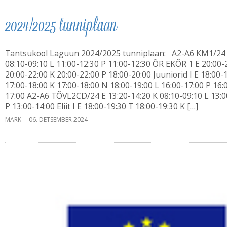
2024/2025 tunniplaan
Tantsukool Laguun 2024/2025 tunniplaan: A2-A6 KM1/24
08:10-09:10 L 11:00-12:30 P 11:00-12:30 ÕR EKÕR 1 E 20:00-
20:00-22:00 K 20:00-22:00 P 18:00-20:00 Juuniorid I E 18:00-
17:00-18:00 K 17:00-18:00 N 18:00-19:00 L 16:00-17:00 P 16:
17:00 A2-A6 TÕVL2CD/24 E 13:20-14:20 K 08:10-09:10 L 13:0
P 13:00-14:00 Eliit I E 18:00-19:30 T 18:00-19:30 K […]
MARK
06. DETSEMBER 2024
Laguun Tantsukool
Türi tn 10d, Tallinn
Ivo: 56 645 717
Erika: 56 452 334
i
IMPACT 80/20