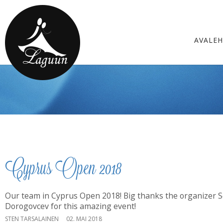
AVALE
Cyprus Open 2018
Our team in Cyprus Open 2018! Big thanks the organizer 
Dorogovcev for this amazing event!
STEN TARSALAINEN
02. MAI 2018